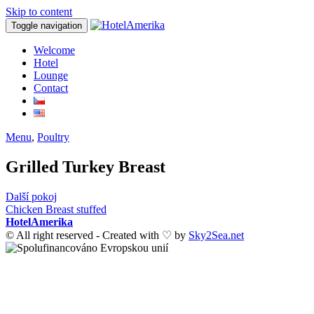
Skip to content
Toggle navigation
Welcome
Hotel
Lounge
Contact
Menu
,
Poultry
Grilled Turkey Breast
Post
Další pokoj
Chicken Breast stuffed
navigation
HotelAmerika
© All right reserved - Created with ♡ by
Sky2Sea.net